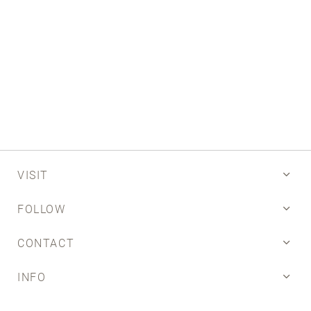
Email
SUBMIT
VISIT
FOLLOW
CONTACT
INFO