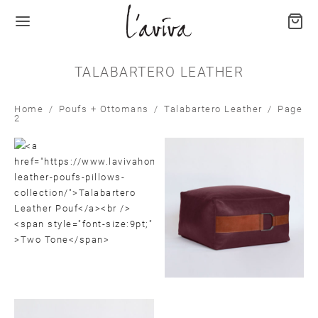
TALABARTERO LEATHER
Home
/
Poufs + Ottomans
/
Talabartero Leather
/
Page
2