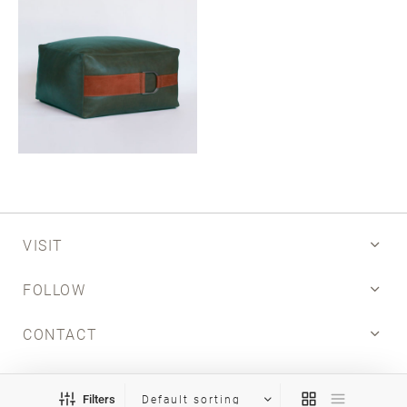
Email
SUBMIT
VISIT
FOLLOW
CONTACT
INFO
Filters