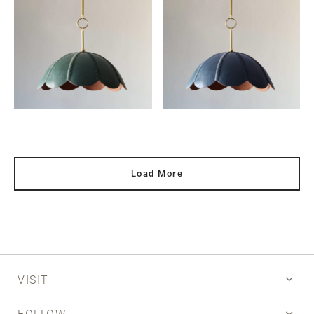
Load More
VISIT
FOLLOW