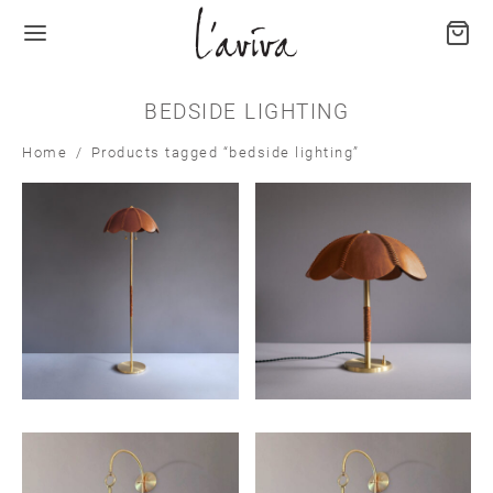
BEDSIDE LIGHTING
Home
/
Products tagged “bedside lighting”