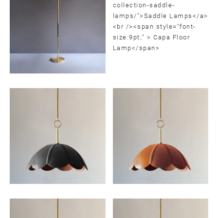
SUBMIT