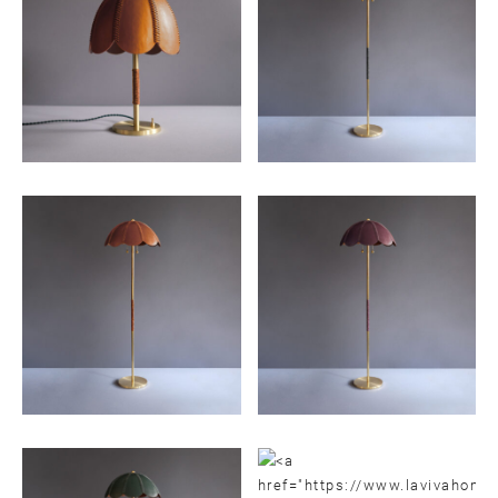
Email