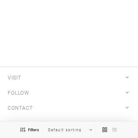
Email
SUBMIT
VISIT
FOLLOW
CONTACT
INFO
Filters