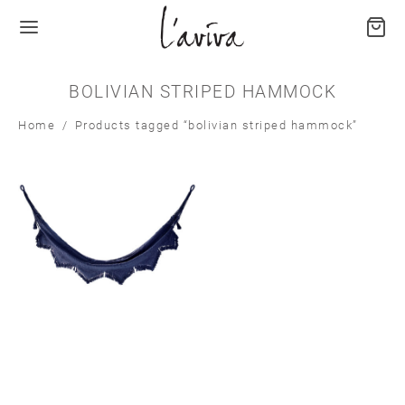
BOLIVIAN STRIPED HAMMOCK
Home
/
Products tagged “bolivian striped hammock”