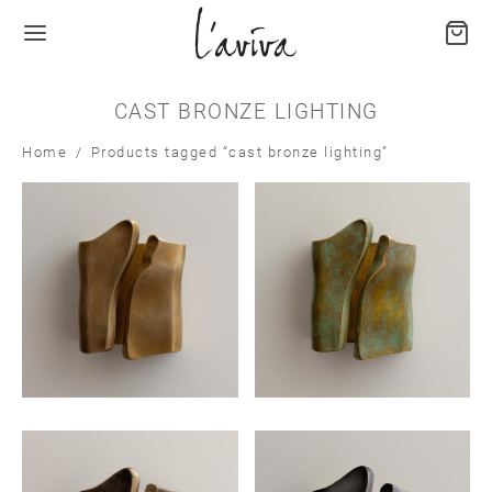
CAST BRONZE LIGHTING
Home
/
Products tagged “cast bronze lighting”