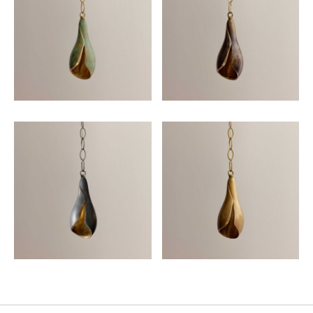
Email
SUBMIT