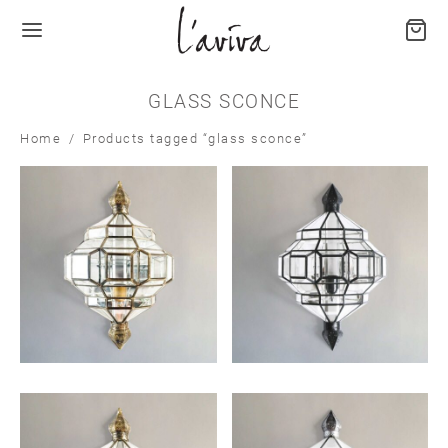
GLASS SCONCE
Home
/
Products tagged “glass sconce”