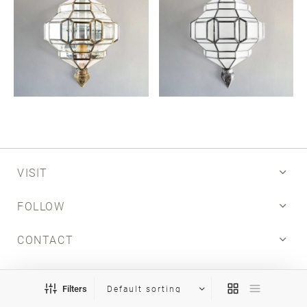
Email
SUBMIT
VISIT
FOLLOW
CONTACT
INFO
Filters