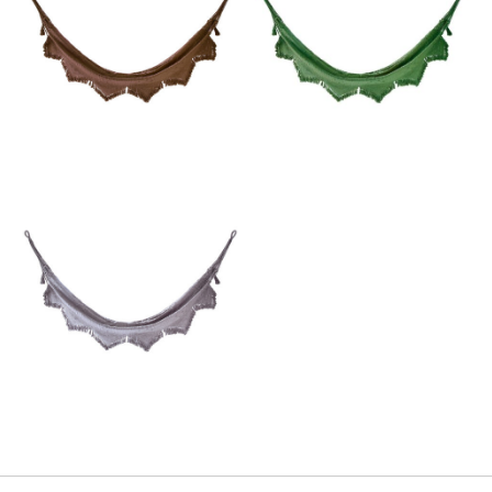
Email
SUBMIT