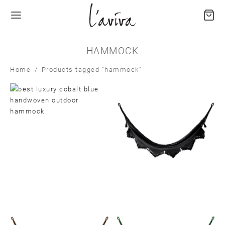
HAMMOCK
Home
/
Products tagged “hammock”