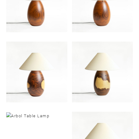
Email
SUBMIT