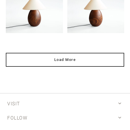
Load More
VISIT
FOLLOW