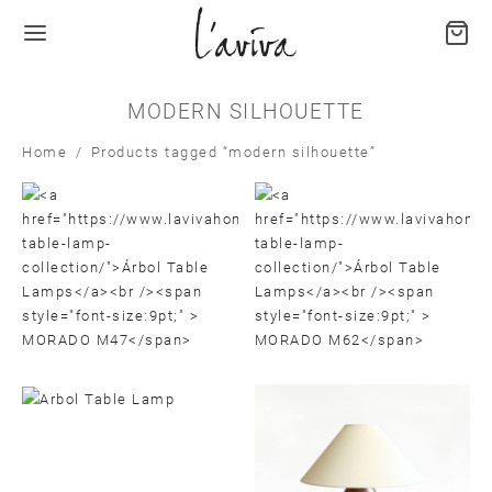
MODERN SILHOUETTE
Home
/
Products tagged “modern silhouette”