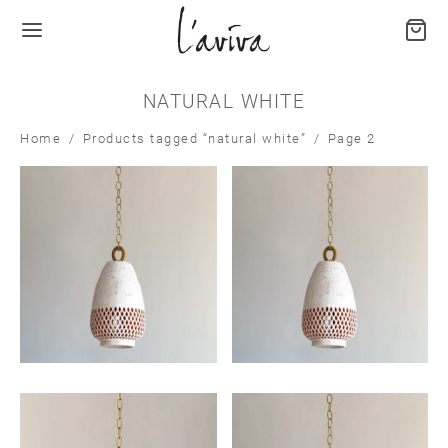
NATURAL WHITE
Home
/
Products tagged “natural white”
/
Page 2