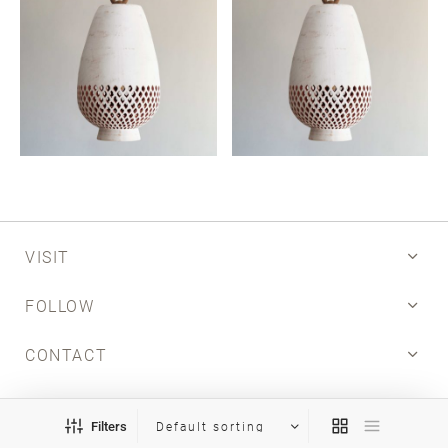
VISIT
FOLLOW
CONTACT
INFO
Filters