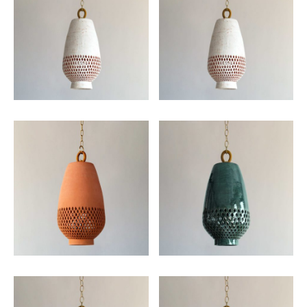
Email
SUBMIT