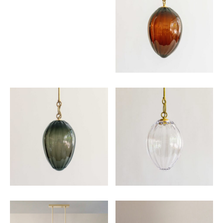
Email