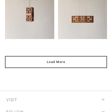
Load More
VISIT
FOLLOW