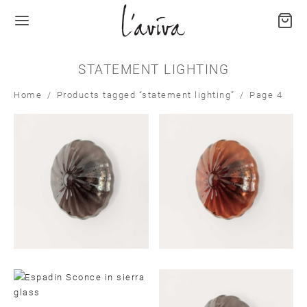
STATEMENT LIGHTING
Home
/
Products tagged “statement lighting”
/
Page 4