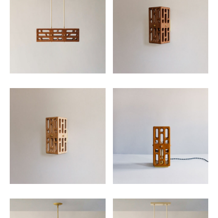
SUBMIT