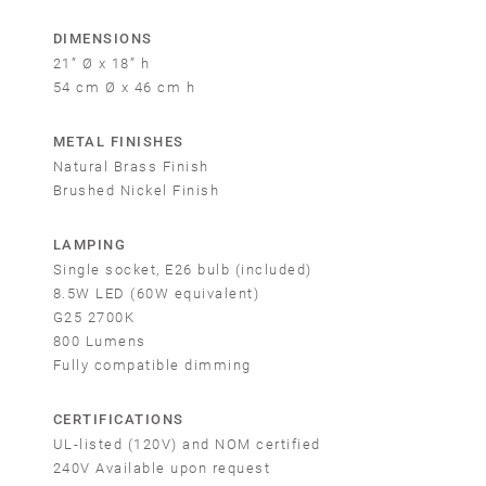
DIMENSIONS
21” Ø x 18” h
54 cm Ø x 46 cm h
METAL FINISHES
Natural Brass Finish
Brushed Nickel Finish
LAMPING
Single socket, E26 bulb (included)
8.5W LED (60W equivalent)
G25 2700K
800 Lumens
Fully compatible dimming
CERTIFICATIONS
UL-listed (120V) and NOM certified
240V Available upon request