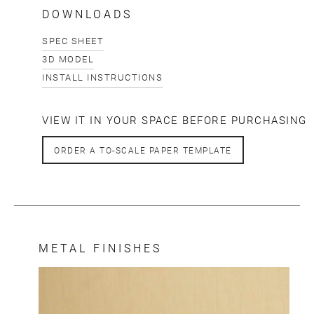
DOWNLOADS
SPEC SHEET
3D MODEL
INSTALL INSTRUCTIONS
VIEW IT IN YOUR SPACE BEFORE PURCHASING
ORDER A TO-SCALE PAPER TEMPLATE
METAL FINISHES