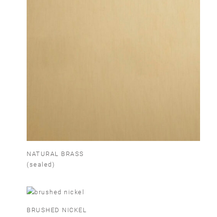
NATURAL BRASS
(sealed)
BRUSHED NICKEL