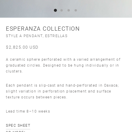
ESPERANZA COLLECTION
STYLE A PENDANT, ESTRELLAS
$
2,825.00
USD
A ceramic sphere perforated with a varied arrangement of
graduated circles. Designed to be hung individually or in
clusters.
Each pendant is slip-cast and hand-perforated in Oaxaca;
slight variation in perforation placement and surface
texture occurs between pieces.
Lead time 8–10 weeks
SPEC SHEET