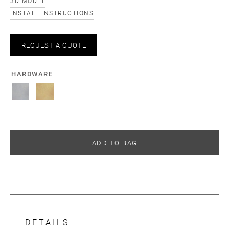
3D MODEL
INSTALL INSTRUCTIONS
REQUEST A QUOTE
HARDWARE
ADD TO BAG
DETAILS