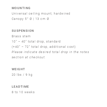
MOUNTING
Universal ceiling mount; hardwired
Canopy 5″ Ø | 13 cm Ø
SUSPENSION
Brass stem
10” – 40” total drop, standard
(+40” – 72” total drop, additional cost)
Please indicate desired total drop in the notes
section at checkout.
WEIGHT
20 lbs / 9 kg
Email
LEADTIME
SUBMIT
8 to 10 weeks