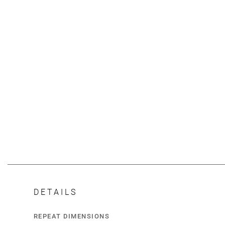
DETAILS
REPEAT DIMENSIONS