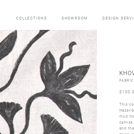
COLLECTIONS
SHOWROOM
DESIGN SERV
KHO
FABRIC
$
150.
This co
Hazarib
mud hom
canvas 
and the
dries, 