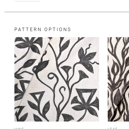
PATTERN OPTIONS