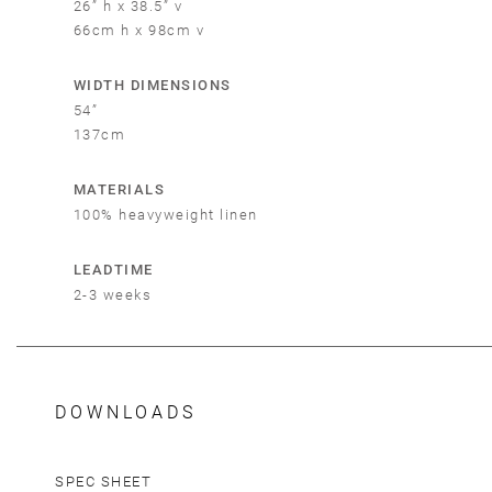
26” h x 38.5” v
66cm h x 98cm v
Em
WIDTH DIMENSIONS
54”
137cm
MATERIALS
100% heavyweight linen
LEADTIME
2-3 weeks
DOWNLOADS
SPEC SHEET