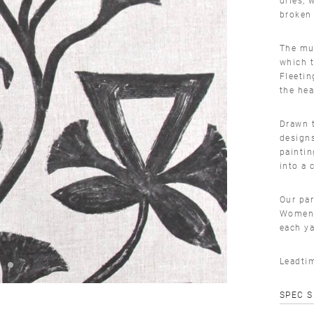
broken 
The mur
which t
Fleetin
the he
Drawn t
design
paintin
into a 
Our par
Women 
each ya
Leadti
SPEC 