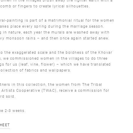
comb or fingers to create lyrical silhouettes.
al-painting is part of a matrimonial ritual for the women
akes place every spring during the marriage season.
g in nature, each year the murals are washed away with
avy monsoon rains – and then once again started anew.
o the exaggerated scale and the boldness of the Khovar
s, we commissioned women in the villages to do three
gs for us (leaf, vine, flower) – which we have translated
collection of fabrics and wallpapers.
tners in this collection, the women from The Tribal
Artists Cooperative (TWAC), receive a commission for
rd sold.
me 2-3 weeks.
SHEET