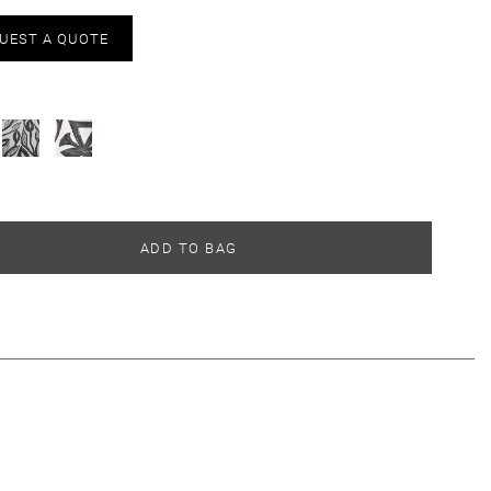
UEST A QUOTE
ADD TO BAG