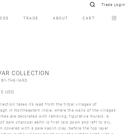
Trade Login
ICES
TRADE
ABOUT
CART
VAR COLLECTION
 BY-THE-YARD
00
USD
llection takes its lead from the tribal villages of
agh in Northeastern India, where the walls of the villages’
es are decorated with rambling, figurative murals. A
of dark charcoal earth is first laid down and left to dry,
n covered with a pale kaolin clay; before the top layer
women in the villages brush away the lighter earth with a