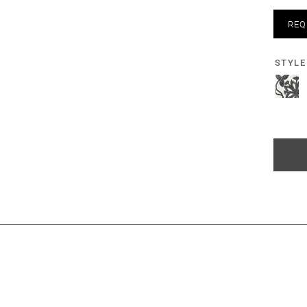
REQ
STYLE