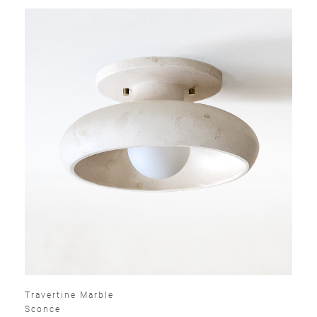
Travertine Marble
Sconce