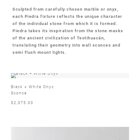
Sculpted from carefully chosen marble or onyx,
each Piedra fixture reflects the unique character
of the individual stone from which it is formed.
Piedra takes its inspiration from the stone masks
of the ancient civilization of Teotihuacán,
translating their geometry into wall sconces and
semi flush mount lights.
Black + White Onyx
Sconce
$2,375.00