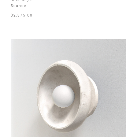
Sconce
$2,375.00