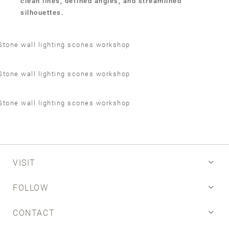
clean lines, defined angles, and streamlined
silhouettes.
VISIT
FOLLOW
CONTACT