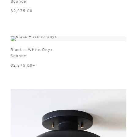
Sconce
$2,375.00
Black + White Onyx
Sconce
$2,375.00+
Email
SUBMIT