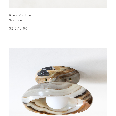
Grey Marble
Sconce
$2,375.00