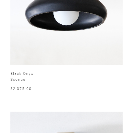
Black Onyx
Sconce
$2,375.00