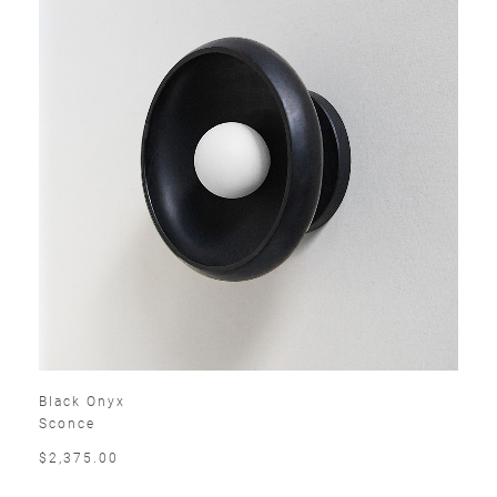
Black Onyx
Sconce
$2,375.00