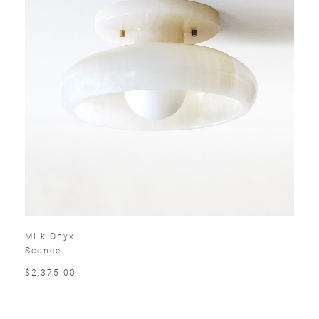
Milk Onyx
Sconce
$2,375.00