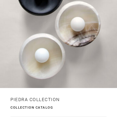
PIEDRA COLLECTION
COLLECTION CATALOG