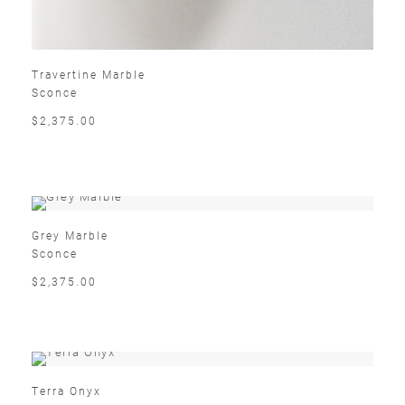
Travertine Marble
Sconce
$2,375.00
Grey Marble
Sconce
$2,375.00
Terra Onyx