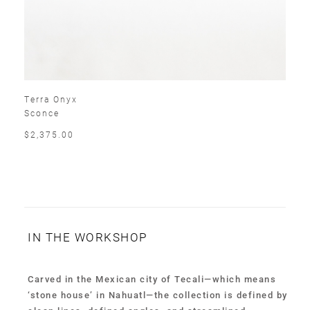
Terra Onyx
Sconce
$2,375.00
IN THE WORKSHOP
Carved in the Mexican city of Tecali—which means
‘stone house’ in Nahuatl—the collection is defined by