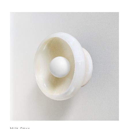
Milk Onyx