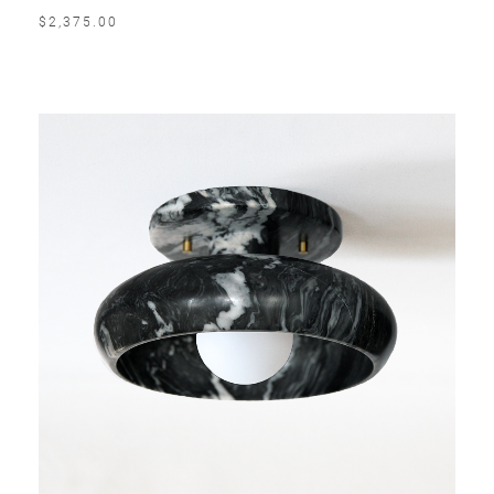
$2,375.00