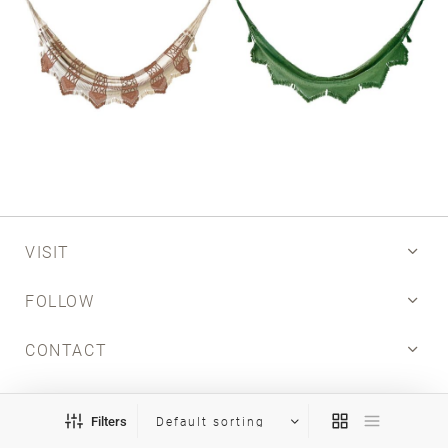
VISIT
FOLLOW
CONTACT
INFO
Filters