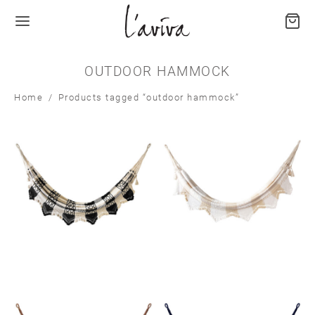
OUTDOOR HAMMOCK
Home
/
Products tagged “outdoor hammock”