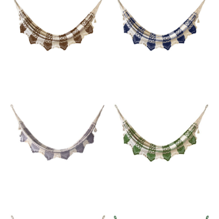
Email
SUBMIT