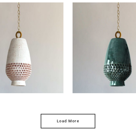
Load More