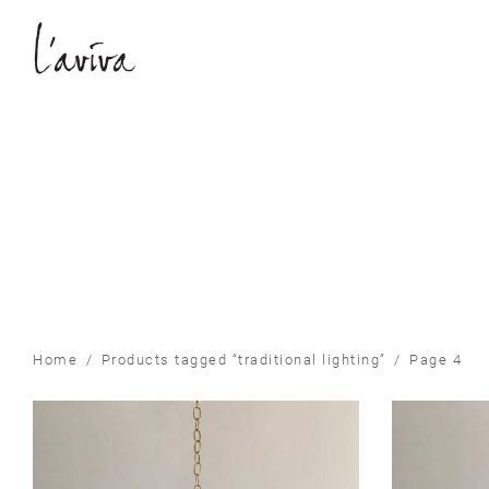
Home
/
Products tagged “traditional lighting”
/
Page 4