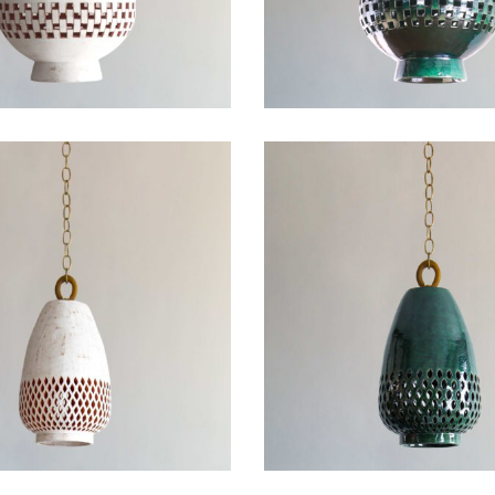
ail
SUBMIT