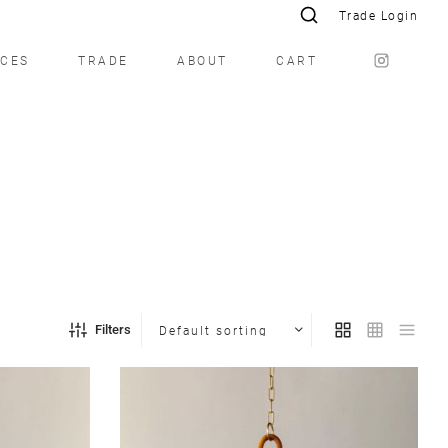
Trade Login
ICES
TRADE
ABOUT
CART
Filters