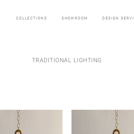
COLLECTIONS
SHOWROOM
DESIGN SERV
TRADITIONAL LIGHTING