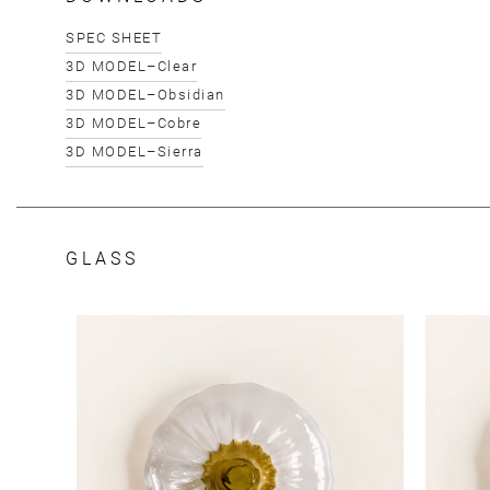
SPEC SHEET
3D MODEL–Clear
3D MODEL–Obsidian
3D MODEL–Cobre
3D MODEL–Sierra
GLASS