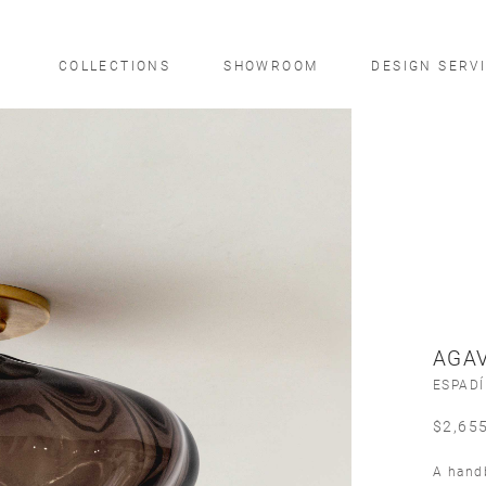
COLLECTIONS
SHOWROOM
DESIGN SERV
AGAV
ESPAD
$
2,65
A handb