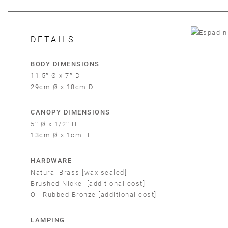
DETAILS
BODY DIMENSIONS
11.5″ Ø x 7″ D
29cm Ø x 18cm D
CANOPY DIMENSIONS
5″ Ø x 1/2″ H
13cm Ø x 1cm H
HARDWARE
Em
Natural Brass [wax sealed]
Brushed Nickel [additional cost]
Oil Rubbed Bronze [additional cost]
LAMPING