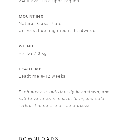
240V available upon request
MOUNTING
Natural Brass Plate
Universal ceiling mount; hardwired
WEIGHT
~7 lbs / 3 kg
LEADTIME
Leadtime 8-12 weeks
Each piece is individually handblown, and
subtle variations in size, form, and color
reflect the nature of the process.
DOWNLOADS