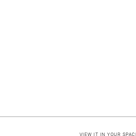
VIEW IT IN YOUR SPA