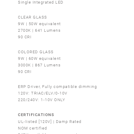
Single Integrated LED
CLEAR GLASS
9W | 50W equivalent
2700K | 641 Lumens
90 CRI
COLORED GLASS
9W | 60W equivalent
3000K | 867 Lumens
90 CRI
ERP Driver, Fully compatible dimming
120V: TRIAC/ELV/0-10V
220/240V: 1-10V ONLY
CERTIFICATIONS
UL-listed [120V] | Damp Rated
NOM certified