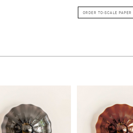
ORDER TO-SCALE PAPER