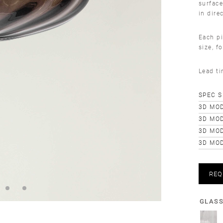
surface
in dire
Each pi
size, f
Lead t
SPEC 
3D MOD
3D MOD
3D MO
3D MOD
REQ
GLAS