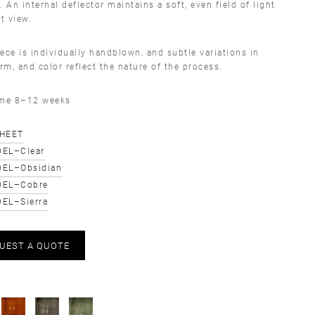
. An internal deflector maintains a soft, even field of light
ct view.
ece is individually handblown, and subtle variations in
orm, and color reflect the nature of the process.
ime 8–12 weeks
SHEET
EL–Clear
EL–Obsidian
DEL–Cobre
EL–Sierra
UEST A QUOTE
S