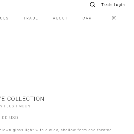
Trade Login
ICES
TRADE
ABOUT
CART
E COLLECTION
ÍN FLUSH MOUNT
5.00
USD
lown glass light with a wide, shallow form and faceted