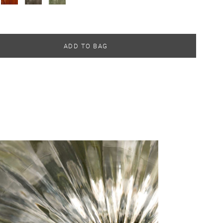
ADD TO BAG