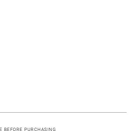
CE BEFORE PURCHASING