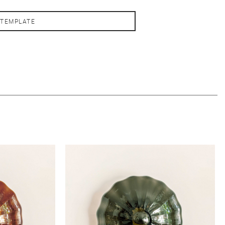
 TEMPLATE