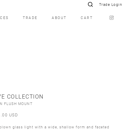
Trade Login
ICES
TRADE
ABOUT
CART
E COLLECTION
ÍN FLUSH MOUNT
5.00
USD
lown glass light with a wide, shallow form and faceted