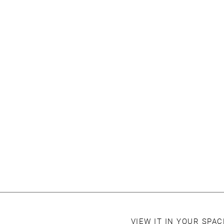
VIEW IT IN YOUR SPA