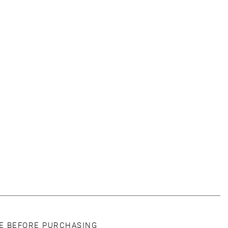
CE BEFORE PURCHASING