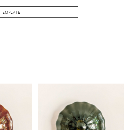
 TEMPLATE