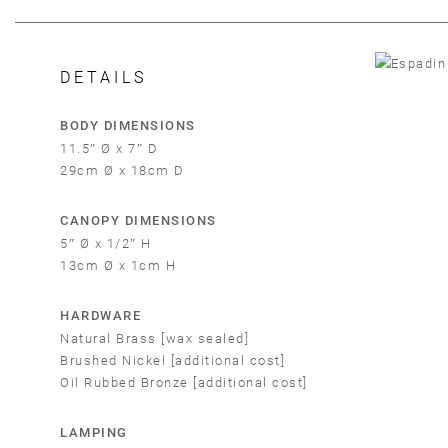
DETAILS
BODY DIMENSIONS
11.5″ Ø x 7″ D
29cm Ø x 18cm D
CANOPY DIMENSIONS
5″ Ø x 1/2″ H
13cm Ø x 1cm H
HARDWARE
Em
Natural Brass [wax sealed]
Brushed Nickel [additional cost]
Oil Rubbed Bronze [additional cost]
LAMPING