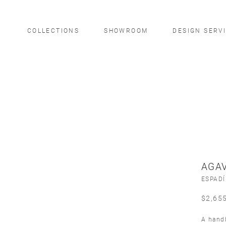
COLLECTIONS
SHOWROOM
DESIGN SERV
AGAV
ESPAD
$
2,65
A handb