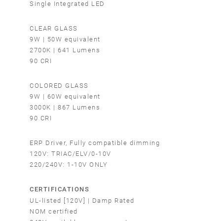
Single Integrated LED
CLEAR GLASS
9W | 50W equivalent
2700K | 641 Lumens
90 CRI
COLORED GLASS
9W | 60W equivalent
3000K | 867 Lumens
90 CRI
ERP Driver, Fully compatible dimming
120V: TRIAC/ELV/0-10V
220/240V: 1-10V ONLY
CERTIFICATIONS
UL-listed [120V] | Damp Rated
NOM certified