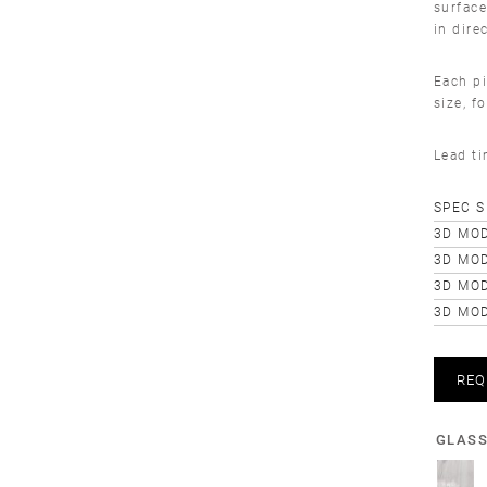
surface
in dire
Each pi
size, f
Lead t
SPEC 
3D MOD
3D MOD
3D MO
3D MOD
REQ
GLAS