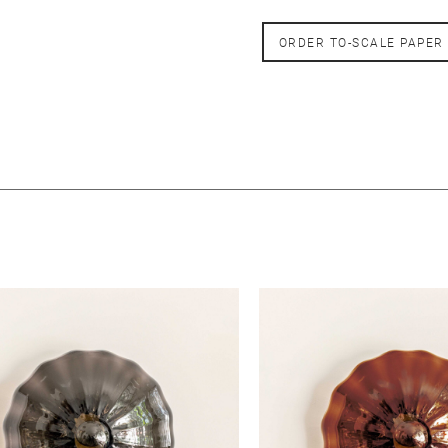
ORDER TO-SCALE PAPER