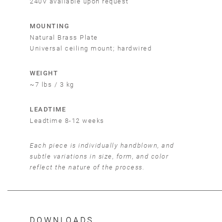
240V available upon request
MOUNTING
Natural Brass Plate
Universal ceiling mount; hardwired
WEIGHT
~7 lbs / 3 kg
LEADTIME
Leadtime 8-12 weeks
Each piece is individually handblown, and
subtle variations in size, form, and color
reflect the nature of the process.
DOWNLOADS