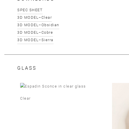
SPEC SHEET
3D MODEL–Clear
3D MODEL–Obsidian
3D MODEL–Cobre
3D MODEL–Sierra
GLASS
Clear