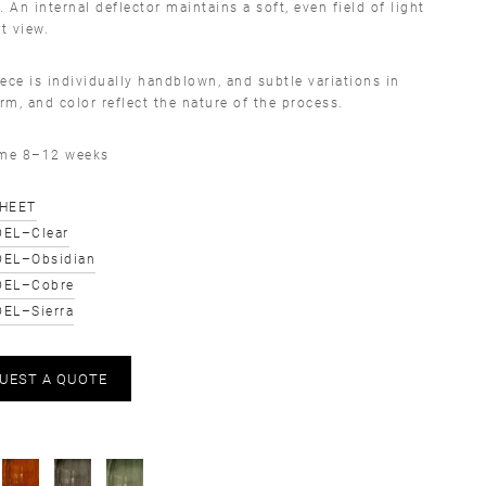
. An internal deflector maintains a soft, even field of light
ct view.
ece is individually handblown, and subtle variations in
orm, and color reflect the nature of the process.
ime 8–12 weeks
SHEET
EL–Clear
EL–Obsidian
DEL–Cobre
EL–Sierra
UEST A QUOTE
S