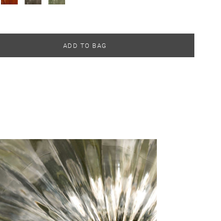
ADD TO BAG