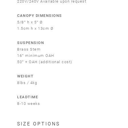
220V/240V Available upon request
CANOPY DIMENSIONS
5/8″ h x 5″ Ø
1.5cm h x 13cm Ø
SUSPENSION
Brass Stem
16″ minimum OAH
50″ + OAH (additional cost)
WEIGHT
8lbs / 4kg
LEADTIME
8-10 weeks
SIZE OPTIONS