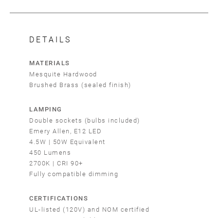
DETAILS
MATERIALS
Mesquite Hardwood
Brushed Brass (sealed finish)
LAMPING
Double sockets (bulbs included)
Emery Allen, E12 LED
4.5W | 50W Equivalent
450 Lumens
2700K | CRI 90+
Fully compatible dimming
CERTIFICATIONS
UL-listed (120V) and NOM certified