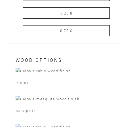
SIZE B
SIZE C
WOOD OPTIONS
RUBIO
MESQUITE