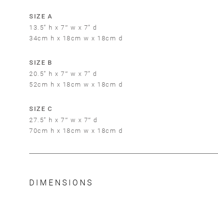
SIZE A
13.5” h x 7″ w x 7” d
34cm h x 18cm w x 18cm d
SIZE B
20.5” h x 7″ w x 7” d
52cm h x 18cm w x 18cm d
SIZE C
27.5” h x 7″ w x 7″ d
70cm h x 18cm w x 18cm d
DIMENSIONS