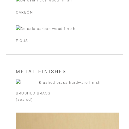
CARBÓN
FICUS
METAL FINISHES
BRUSHED BRASS
(sealed)