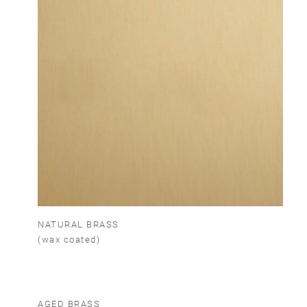
NATURAL BRASS
(wax coated)
AGED BRASS