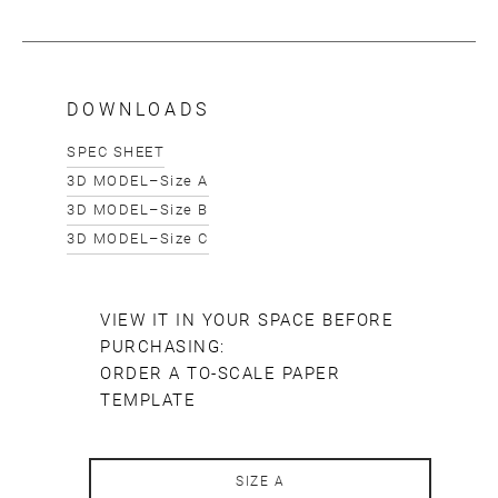
Email
SUBMIT
DOWNLOADS
SPEC SHEET
3D MODEL–Size A
3D MODEL–Size B
3D MODEL–Size C
VIEW IT IN YOUR SPACE BEFORE
PURCHASING:
ORDER A TO-SCALE PAPER
TEMPLATE
SIZE A