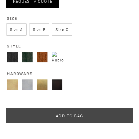
REQUEST A QUOTE
SIZE
Size A
Size B
Size C
STYLE
HARDWARE
ADD TO BAG