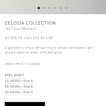
CELOSÍA COLLECTION
VERTICAL PENDANT
Price
$
2,550.00
–
$
4,025.00
USD
range:
A geometric wood lattice fixture whose concealed light
$2,550.00
source casts an even, diffused glow.
through
$4,025.00
Lead time 8–10 weeks
SPEC SHEET
3D MODEL–Size A
3D MODEL–Size B
3D MODEL–Size C