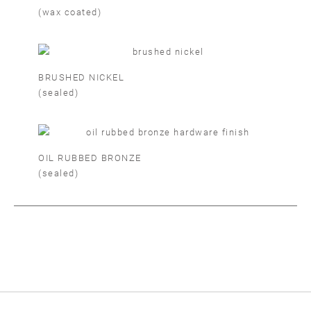
(wax coated)
BRUSHED NICKEL
(sealed)
OIL RUBBED BRONZE
(sealed)