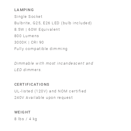
LAMPING
Single Socket
Bulbrite, G25, E26 LED (bulb included)
8.5W | 60W Equivalent
800 Lumens
3000K | CRI 90
Fully compatible dimming
Dimmable with most incandescent and
LED dimmers.
CERTIFICATIONS
UL-listed (120V) and NOM certified
240V Available upon request
WEIGHT
8 lbs / 4 kg