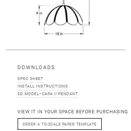
DOWNLOADS
SPEC SHEET
INSTALL INSTRUCTIONS
3D MODEL–CAPA II PENDANT
VIEW IT IN YOUR SPACE BEFORE PURCHASING
ORDER A TO-SCALE PAPER TEMPLATE