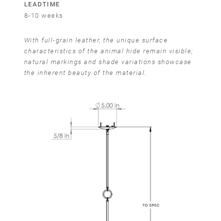
LEADTIME
8-10 weeks
With full-grain leather, the unique surface
characteristics of the animal hide remain visible;
natural markings and shade variations showcase
the inherent beauty of the material.
Email
SUBMIT