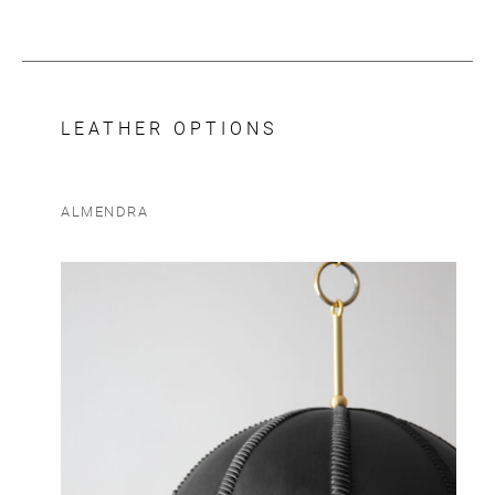
LEATHER OPTIONS
ALMENDRA