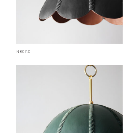
NEGRO