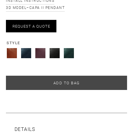
INSTALL INSTRUCTIONS
3D MODEL–CAPA II PENDANT
REQUEST A QUOTE
STYLE
ADD TO BAG
DETAILS