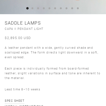
SADDLE LAMPS
CAPA II PENDANT LIGHT
$
2,895.00
USD
A leather pendant with a wide, gently curved shade and
scalloped edge. The form directs light downward in a soft,
even spread.
Each piece is individually formed from board-formed
leather; slight variations in surface and tone are inherent to
the material.
Lead time 8–10 weeks
SPEC SHEET