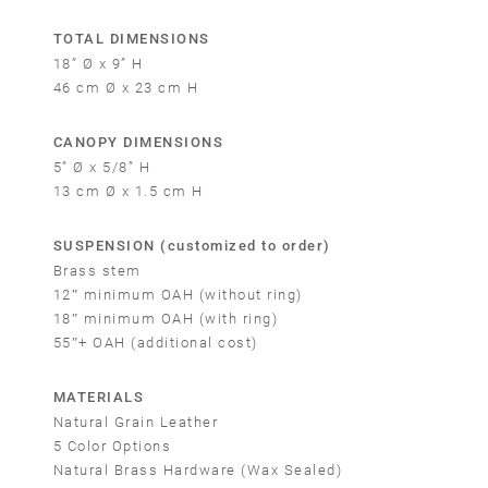
TOTAL DIMENSIONS
18” Ø x 9” H
46 cm Ø x 23 cm H
CANOPY DIMENSIONS
5” Ø x 5/8” H
13 cm Ø x 1.5 cm H
SUSPENSION (customized to order)
Brass stem
12″ minimum OAH (without ring)
18″ minimum OAH (with ring)
55″+ OAH (additional cost)
MATERIALS
Natural Grain Leather
5 Color Options
Natural Brass Hardware (Wax Sealed)