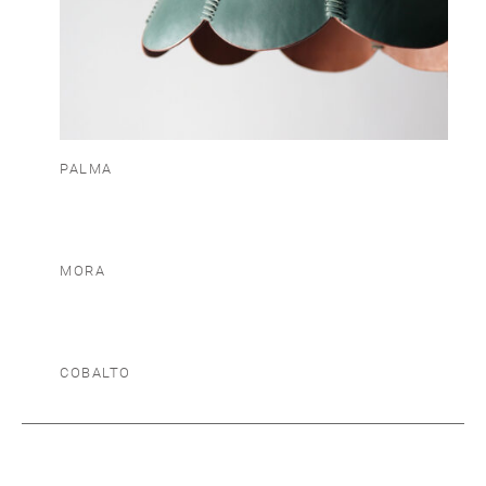
PALMA
MORA
COBALTO